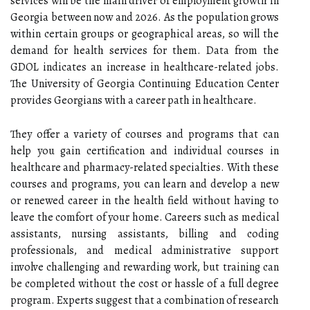
services will be the main driver of employment growth in
Georgia between now and 2026. As the population grows
within certain groups or geographical areas, so will the
demand for health services for them. Data from the
GDOL indicates an increase in healthcare-related jobs.
The University of Georgia Continuing Education Center
provides Georgians with a career path in healthcare.
They offer a variety of courses and programs that can
help you gain certification and individual courses in
healthcare and pharmacy-related specialties. With these
courses and programs, you can learn and develop a new
or renewed career in the health field without having to
leave the comfort of your home. Careers such as medical
assistants, nursing assistants, billing and coding
professionals, and medical administrative support
involve challenging and rewarding work, but training can
be completed without the cost or hassle of a full degree
program. Experts suggest that a combination of research