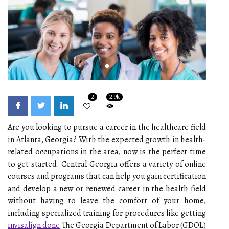
2
2.9k
Are you looking to pursue a career in the healthcare field
in Atlanta, Georgia? With the expected growth in health-
related occupations in the area, now is the perfect time
to get started. Central Georgia offers a variety of online
courses and programs that can help you gain certification
and develop a new or renewed career in the health field
without having to leave the comfort of your home,
including specialized training for procedures like getting
invisalign done
.The Georgia Department of Labor (GDOL)