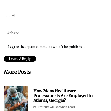
I agree that spam comments wont´t be published
More Posts
How Many Healthcare
Professionals Are Employed In
Atlanta, Georgia?
1 minute 48, seconds read