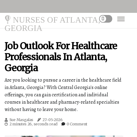
NURSES OF ATLANTA,
GEORGIA
Job Outlook For Healthcare
Professionals In Atlanta,
Georgia
Are you looking to pursue a career in the healthcare field
in Atlanta, Georgia? With Central Georgia's online
offerings, you can gain certification and individual
courses in healthcare and pharmacy-related specialties
without having to leave your home.
Sue Masgalas
27-05-2026
2 minutes 26, seconds read
0 Comment