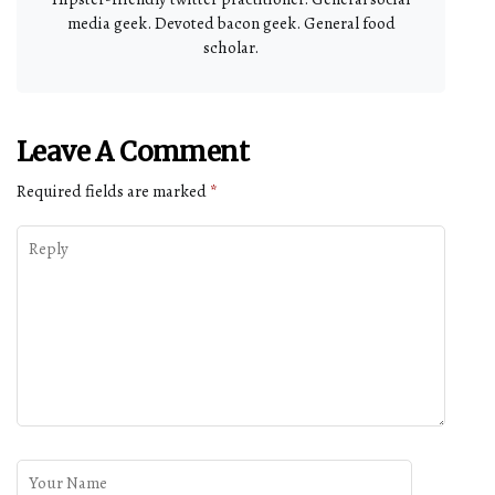
media geek. Devoted bacon geek. General food
scholar.
Leave A Comment
Required fields are marked
*