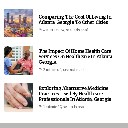
Comparing The Cost Of Living In
Atlanta, Georgia To Other Cities
4 minutes 24, seconds read
The Impact Of Home Health Care
Services On Healthcare In Atlanta,
Georgia
2 minutes 1, second read
Exploring Alternative Medicine
Practices Used By Healthcare
Professionals In Atlanta, Georgia
1 minute 37, seconds read