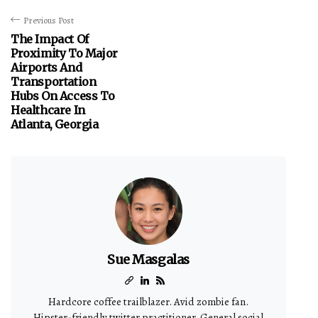
Previous Post
The Impact Of
Proximity To Major
Airports And
Transportation
Hubs On Access To
Healthcare In
Atlanta, Georgia
Sue Masgalas
Hardcore coffee trailblazer. Avid zombie fan.
Hipster-friendly twitter practitioner. General social