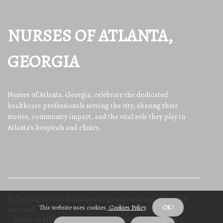
NURSES OF ATLANTA,
GEORGIA
Nurses of Atlanta, Georgia, celebrate the dedicated
healthcare professionals serving the city, sharing their
stories, community impact, and the vital role they play in
Atlanta’s hospitals and clinics.
© Copyright
2026
atlantajewishgenescreen.org. All rights
This website uses cookies.
Cookies Policy
.
OK !
reserved.
About us NURSES OF ATLANTA, GEORGIA
Privacy