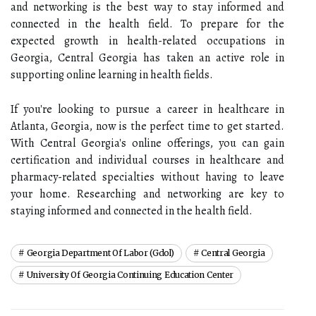
and networking is the best way to stay informed and
connected in the health field. To prepare for the
expected growth in health-related occupations in
Georgia, Central Georgia has taken an active role in
supporting online learning in health fields.
If you're looking to pursue a career in healthcare in
Atlanta, Georgia, now is the perfect time to get started.
With Central Georgia's online offerings, you can gain
certification and individual courses in healthcare and
pharmacy-related specialties without having to leave
your home. Researching and networking are key to
staying informed and connected in the health field.
Georgia Department Of Labor (gdol)
Central Georgia
University Of Georgia Continuing Education Center