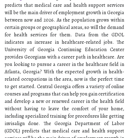
predicts that medical care and health support services
will be the main driver of employment growth in Georgia
between now and 2026. As the population grows within
certain groups or geographical areas, so will the demand
for health services for them. Data from the GDOL
indicates an increase in healthcare-related jobs. The
University of Georgia Continuing Education Center
provides Georgians with a career path in healthcare. Are
you looking to pursue a career in the healthcare field in
Atlanta, Georgia? With the expected growth in health-
related occupations in the area, now is the perfect time
to get started. Central Georgia offers a variety of online
courses and programs that can help you gain certification
and develop a new or renewed career in the health field
without having to leave the comfort of your home,
including specialized training for procedures like getting
invisalign done. The Georgia Department of Labor
(GDOL) predicts that medical care and health support